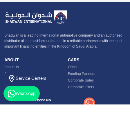
Shadwan is a leading international automotive company and an authorized
distributor of the most famous brands in a reliable partnership with the most
important financing entities in the Kingdom of Saudi Arabia.
ABOUT
CARS
About Us
Offers
Service Center
Funding Partners
Service Centers
Contact
Corporate Sales
Branches
Corporate Offers
WhatsApp
Phone No
920012133
Privacy Policy
Terms and Conditions
My Account