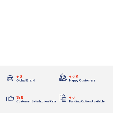
+
0
+
0
K
Global Brand
Happy Customers
%
0
+
0
Customer Satisfaction Rate
Funding Option Available