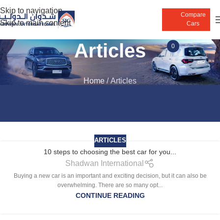
Skip to navigation
Compare
Skip to main content
Cars
Articles
0
Home
/
Articles
ARTICLES
10 steps to choosing the best car for you...
Shadwan International
Buying a new car is an important and exciting decision, but it can also be
overwhelming. There are so many opt...
CONTINUE READING