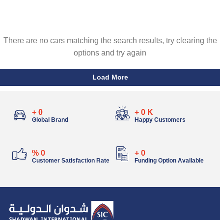
There are no cars matching the search results, try clearing the
options and try again
Load More
+
0
+
0
K
Global Brand
Happy Customers
%
0
+
0
Customer Satisfaction Rate
Funding Option Available