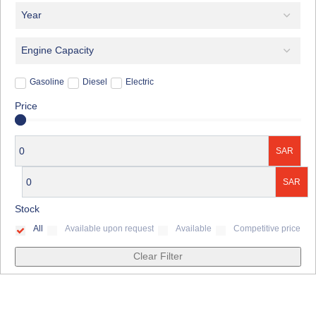
Gasoline
Diesel
Electric
Price
SAR
SAR
Stock
All
Available upon request
Available
Competitive price
Clear Filter