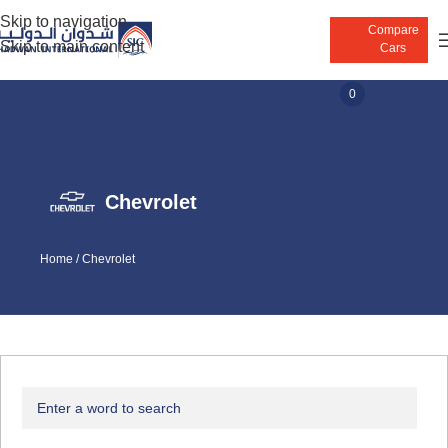
Skip to navigation
Compare
Skip to main content
Cars
0
Chevrolet
Home
/
Chevrolet