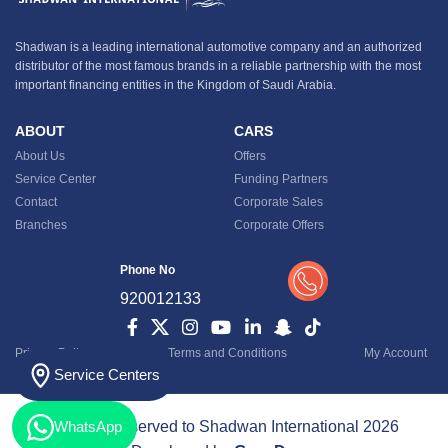
Shadwan is a leading international automotive company and an authorized
distributor of the most famous brands in a reliable partnership with the most
important financing entities in the Kingdom of Saudi Arabia.
ABOUT
CARS
About Us
Offers
Service Center
Funding Partners
Contact
Corporate Sales
Branches
Corporate Offers
Phone No
920012133
Privacy Policy
Terms and Conditions
My Account
Service Centers
All rights reserved to Shadwan International 2026
WhatsApp