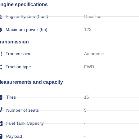
ngine specifications
Engine System (Fuel)
Gasoline
Maximum power (hp)
123
ransmission
Transmission
Automatic
Traction type
FWD
easurements and capacity
Tires
16
Number of seats
5
Fuel Tank Capacity
-
Payload
-