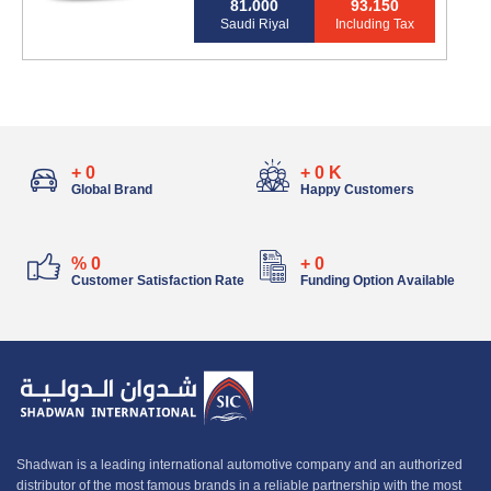
81،000
93،150
Saudi Riyal
Including Tax
+
0
+
0
K
Global Brand
Happy Customers
%
0
+
0
Customer Satisfaction Rate
Funding Option Available
Shadwan is a leading international automotive company and an authorized
distributor of the most famous brands in a reliable partnership with the most