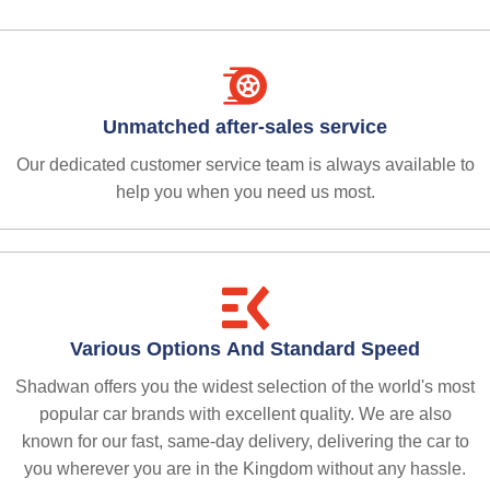
Unmatched after-sales service
Our dedicated customer service team is always available to
help you when you need us most.
Various Options And Standard Speed
Shadwan offers you the widest selection of the world's most
popular car brands with excellent quality. We are also
known for our fast, same-day delivery, delivering the car to
you wherever you are in the Kingdom without any hassle.