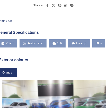
Share at :
ome
Kia
eneral Specifications
2023
Automatic
1.6
Pickup
-
Exterior colours
Orange