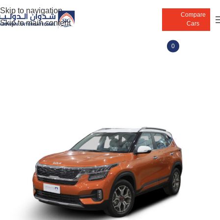
Skip to navigation
Compare
Skip to main content
Cars
0