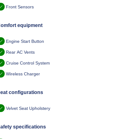
Front Sensors
omfort equipment
Engine Start Button
Rear AC Vents
Cruise Control System
Wireless Charger
eat configurations
Velvet Seat Upholstery
afety specifications