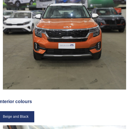
Interior colours
Beige and Black