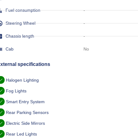
Fuel consumption
-
Steering Wheel
-
Chassis length
-
Cab
No
xternal specifications
Halogen Lighting
Fog Lights
Smart Entry System
Rear Parking Sensors
Electric Side Mirrors
Rear Led Lights