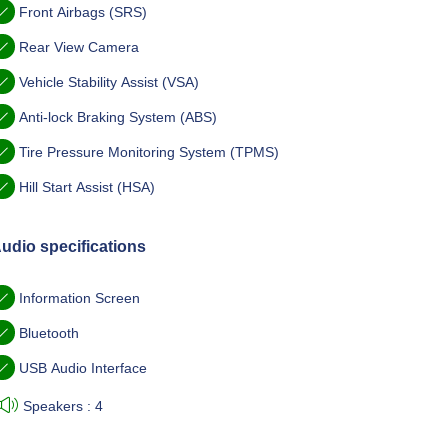
Front Airbags (SRS)
Rear View Camera
Vehicle Stability Assist (VSA)
Anti-lock Braking System (ABS)
Tire Pressure Monitoring System (TPMS)
Hill Start Assist (HSA)
udio specifications
Information Screen
Bluetooth
USB Audio Interface
Speakers : 4