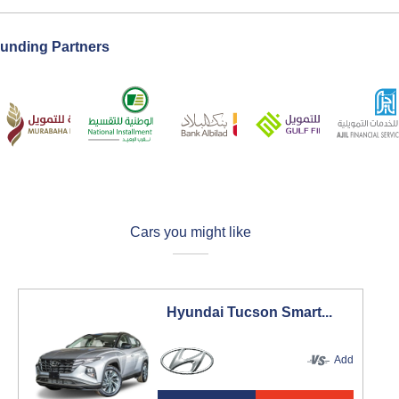
unding Partners
Cars you might like
Hyundai Tucson Smart...
Add