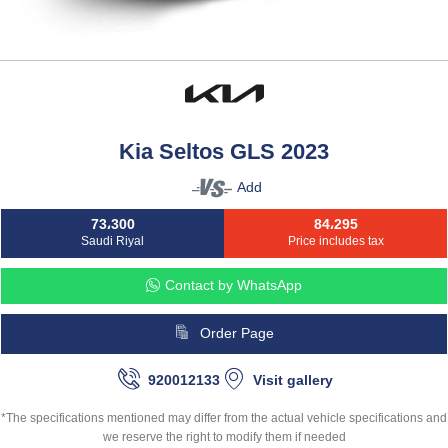
Kia Seltos GLS 2023
Add
73،300
84،295
Saudi Riyal
Price includes tax
Contact by WhatsApp
Order Page
920012133
Visit gallery
*The specifications mentioned may differ from the actual vehicle specifications and
we reserve the right to modify them if needed