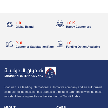
+
0
+
0
K
Global Brand
Happy Customers
%
0
+
0
Customer Satisfaction Rate
Funding Option Available
Shadwan is a leading international automotive company and an authorized
distributor of the most famous brands in a reliable partnership with the most
important financing entities in the Kingdom of Saudi Arabia.
ABOUT
CARS