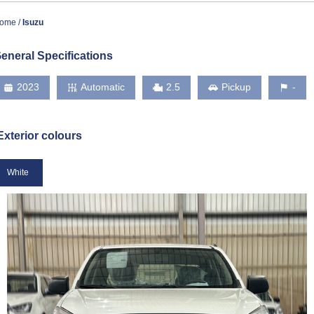
ome
Isuzu
eneral Specifications
2023
Automatic
2.5
Pickup
-
Exterior colours
White