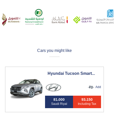
Cars you might like
Hyundai Tucson Smart...
Add
81،000
93،150
Saudi Riyal
Including Tax