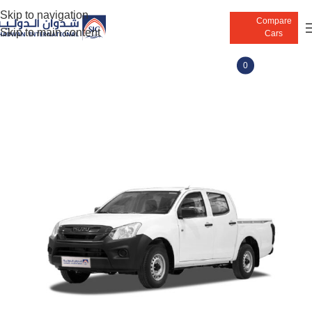
Skip to navigation
Compare
Skip to main content
Cars
0