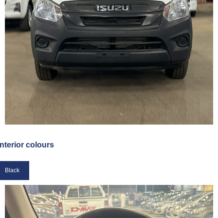
Interior colours
Black