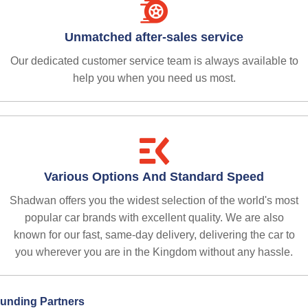
Unmatched after-sales service
Our dedicated customer service team is always available to
help you when you need us most.
Various Options And Standard Speed
Shadwan offers you the widest selection of the world's most
popular car brands with excellent quality. We are also
known for our fast, same-day delivery, delivering the car to
you wherever you are in the Kingdom without any hassle.
unding Partners