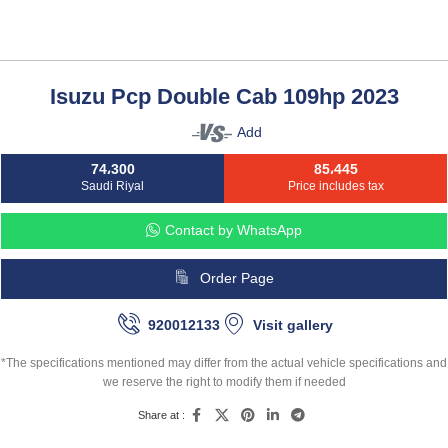
Isuzu Pcp Double Cab 109hp 2023
Add
74،300
85،445
Saudi Riyal
Price includes tax
Contact by WhatsApp
Order Page
920012133
Visit gallery
*The specifications mentioned may differ from the actual vehicle specifications and
we reserve the right to modify them if needed
Share at :