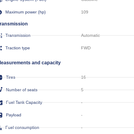
Maximum power (hp)
109
ransmission
Transmission
Automatic
Traction type
FWD
easurements and capacity
Tires
16
Number of seats
5
Fuel Tank Capacity
-
Payload
-
Fuel consumption
-