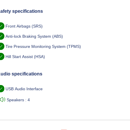
afety specifications
Front Airbags (SRS)
Anti-lock Braking System (ABS)
Tire Pressure Monitoring System (TPMS)
Hill Start Assist (HSA)
udio specifications
USB Audio Interface
Speakers : 4