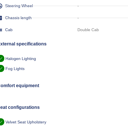
Steering Wheel
-
Chassis length
-
Cab
Double Cab
xternal specifications
Halogen Lighting
Fog Lights
omfort equipment
eat configurations
Velvet Seat Upholstery