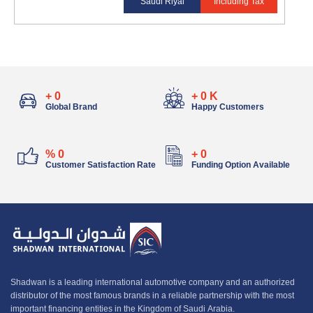
Saudi Riyal
Including Tax
+
0
+
0
K
Global Brand
Happy Customers
%
0
+
0
Customer Satisfaction Rate
Funding Option Available
Shadwan is a leading international automotive company and an authorized
distributor of the most famous brands in a reliable partnership with the most
important financing entities in the Kingdom of Saudi Arabia.