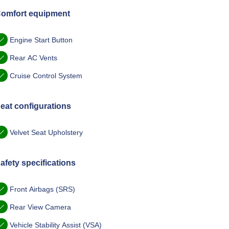
omfort equipment
Engine Start Button
Rear AC Vents
Cruise Control System
eat configurations
Velvet Seat Upholstery
afety specifications
Front Airbags (SRS)
Rear View Camera
Vehicle Stability Assist (VSA)