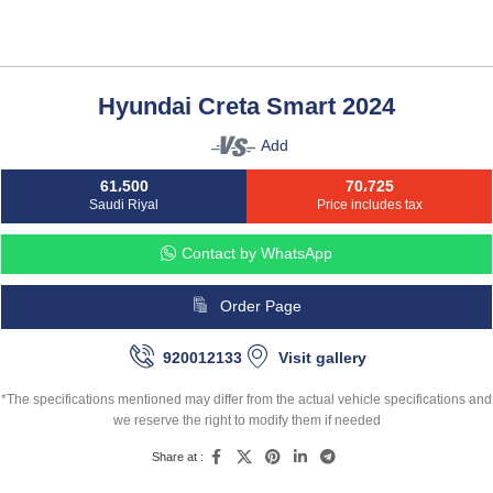
Hyundai Creta Smart 2024
Add
61،500
70،725
Saudi Riyal
Price includes tax
Contact by WhatsApp
Order Page
920012133
Visit gallery
*The specifications mentioned may differ from the actual vehicle specifications and
we reserve the right to modify them if needed
Share at :