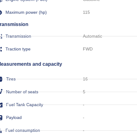
Maximum power (hp)
115
ransmission
Transmission
Automatic
Traction type
FWD
easurements and capacity
Tires
16
Number of seats
5
Fuel Tank Capacity
-
Payload
-
Fuel consumption
-