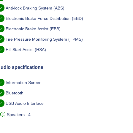
Anti-lock Braking System (ABS)
Electronic Brake Force Distribution (EBD)
Electronic Brake Assist (EBB)
Tire Pressure Monitoring System (TPMS)
Hill Start Assist (HSA)
udio specifications
Information Screen
Bluetooth
USB Audio Interface
Speakers : 4