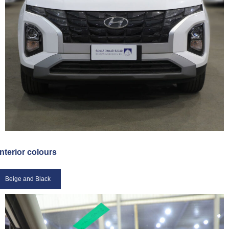
Interior colours
Beige and Black