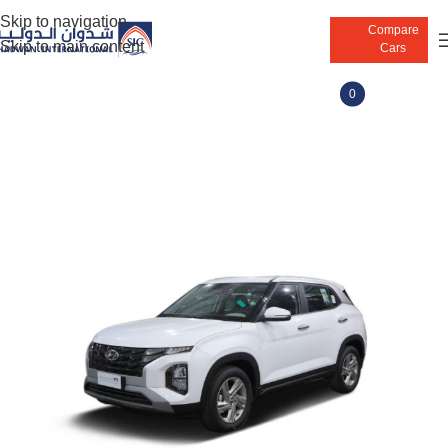
Skip to navigation
Compare
Skip to main content
Cars
0