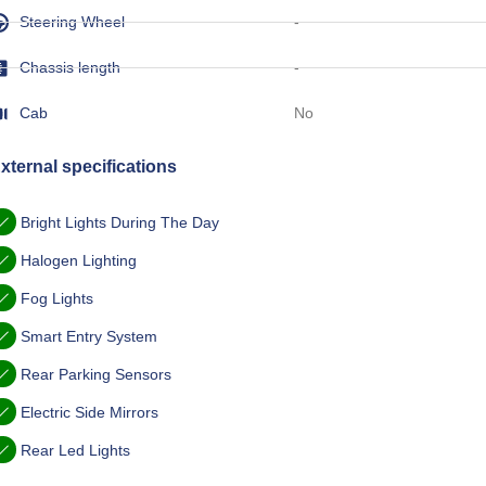
Steering Wheel
-
Chassis length
-
Cab
No
xternal specifications
Bright Lights During The Day
Halogen Lighting
Fog Lights
Smart Entry System
Rear Parking Sensors
Electric Side Mirrors
Rear Led Lights