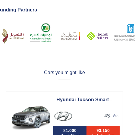
unding Partners
Cars you might like
Hyundai Tucson Smart...
Add
81،000
93،150