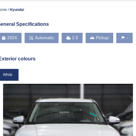
ome
Hyundai
eneral Specifications
2024
Automatic
1.5
Pickup
-
Exterior colours
White