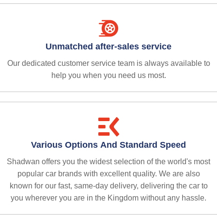
Unmatched after-sales service
Our dedicated customer service team is always available to
help you when you need us most.
Various Options And Standard Speed
Shadwan offers you the widest selection of the world's most
popular car brands with excellent quality. We are also
known for our fast, same-day delivery, delivering the car to
you wherever you are in the Kingdom without any hassle.