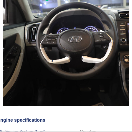
ngine specifications
Engine System (Fuel)
Gasoline