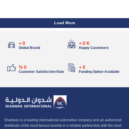
Load More
+
0
+
0
K
Global Brand
Happy Customers
%
0
+
0
Customer Satisfaction Rate
Funding Option Available
Shadwan is a leading international automotive company and an authorized
distributor of the most famous brands in a reliable partnership with the most