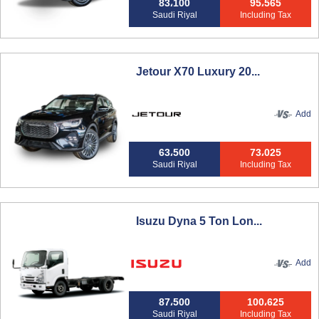
83،100
95،565
Saudi Riyal
Including Tax
Jetour X70 Luxury 20...
Add
63،500
73،025
Saudi Riyal
Including Tax
Isuzu Dyna 5 Ton Lon...
Add
87،500
100،625
Saudi Riyal
Including Tax