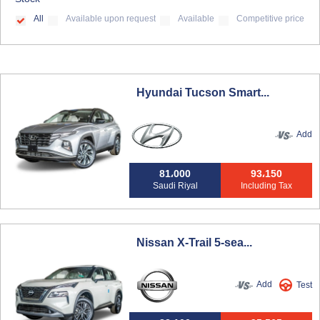
All
Available upon request
Available
Competitive price
Hyundai Tucson Smart...
Add
81،000
93،150
Saudi Riyal
Including Tax
Nissan X-Trail 5-sea...
Add
Test