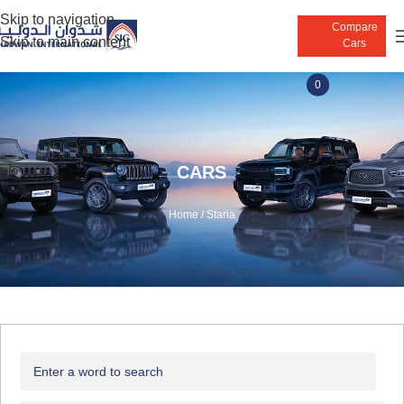
Skip to navigation
Compare
Skip to main content
Cars
0
CARS
Home
/
Staria