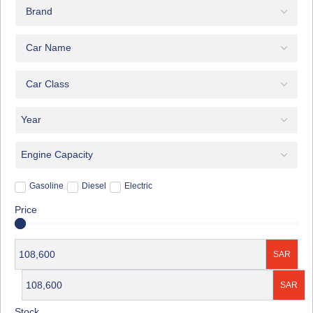
Gasoline
Diesel
Electric
Price
SAR
SAR
Stock