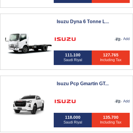
Isuzu Dyna 6 Tonne L...
Add
111،100
127،765
Saudi Riyal
Including Tax
Isuzu Pcp Gmartin GT...
Add
118،000
135،700
Saudi Riyal
Including Tax