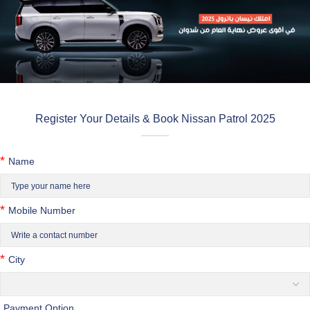
Register Your Details & Book Nissan Patrol 2025
*
Name
*
Mobile Number
*
City
Payment Option