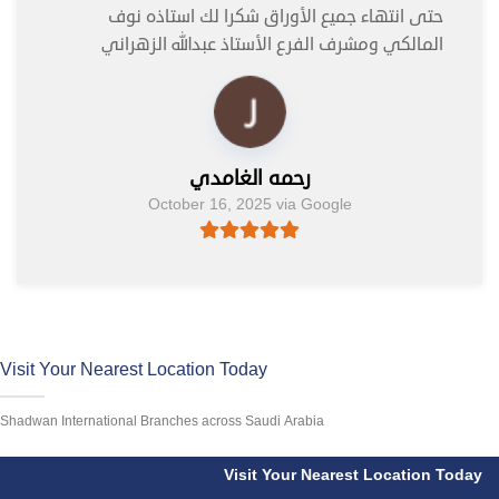
حتى انتهاء جميع الأوراق شكرا لك استاذه نوف
المالكي ومشرف الفرع الأستاذ عبدالله الزهراني
رحمه الغامدي
October 16, 2025 via Google
Visit Your Nearest Location Today
Shadwan International Branches across Saudi Arabia
Visit Your Nearest Location Today