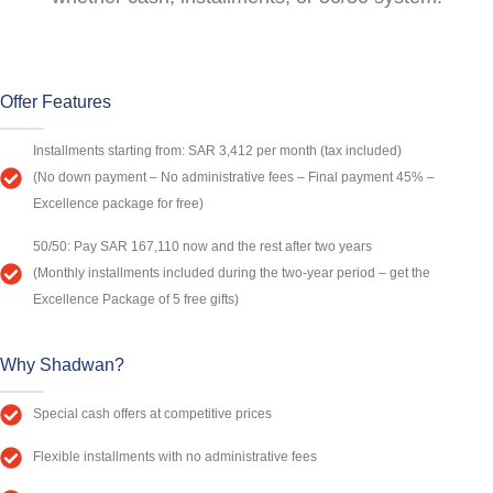
Offer Features
Installments starting from: SAR 3,412 per month (tax included)
(No down payment – No administrative fees – Final payment 45% –
Excellence package for free)
50/50: Pay SAR 167,110 now and the rest after two years
(Monthly installments included during the two-year period – get the
Excellence Package of 5 free gifts)
Why Shadwan?
Special cash offers at competitive prices
Flexible installments with no administrative fees