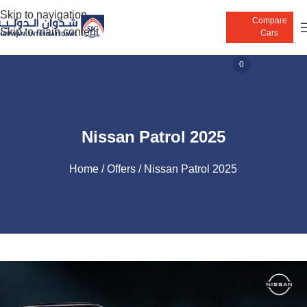
Skip to navigation
Compare
Skip to main content
Cars
0
Nissan Patrol 2025
Home
Offers
Nissan Patrol 2025