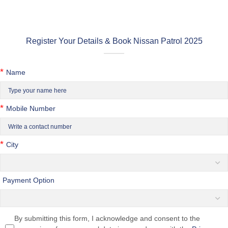
Register Your Details & Book Nissan Patrol 2025
*
Name
*
Mobile Number
*
City
Payment Option
By submitting this form, I acknowledge and consent to the