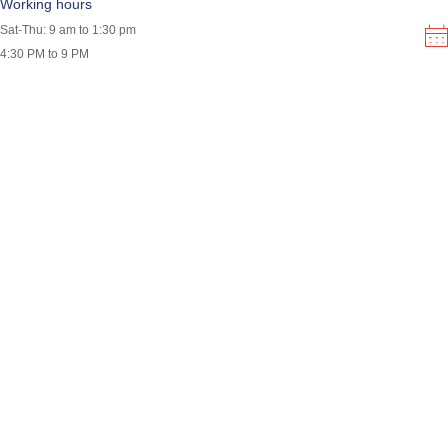
Working hours
Sat-Thu: 9 am to 1:30 pm
4:30 PM to 9 PM