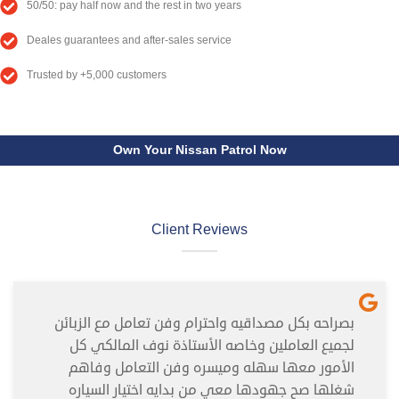
50/50: pay half now and the rest in two years
Deales guarantees and after-sales service
Trusted by +5,000 customers
Own Your Nissan Patrol Now
Client Reviews
بصراحه بكل مصداقيه واحترام وفن تعامل مع الزبائن
لجميع العاملين وخاصه الأستاذة نوف المالكي كل
الأمور معها سهله وميسره وفن التعامل وفاهم
شغلها صح جهودها معي من بدايه اختيار السياره