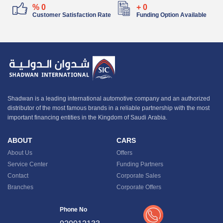
%
0
+
0
Customer Satisfaction Rate
Funding Option Available
Shadwan is a leading international automotive company and an authorized
distributor of the most famous brands in a reliable partnership with the most
important financing entities in the Kingdom of Saudi Arabia.
ABOUT
CARS
About Us
Offers
Service Center
Funding Partners
Contact
Corporate Sales
Branches
Corporate Offers
Phone No