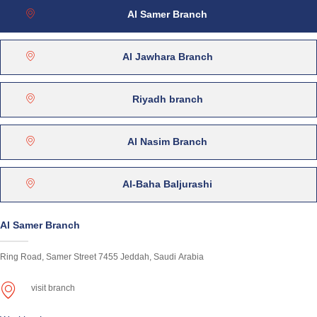
Al Samer Branch
Al Jawhara Branch
Riyadh branch
Al Nasim Branch
Al-Baha Baljurashi
Al Samer Branch
Ring Road, Samer Street 7455 Jeddah, Saudi Arabia
visit branch