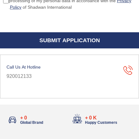
processing of my personal data in accordance with the
Privacy
Policy
of Shadwan International.
Call Us At Hotline
920012133
+
0
+
0
K
Global Brand
Happy Customers