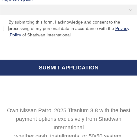
By submitting this form, I acknowledge and consent to the
processing of my personal data in accordance with the
Privacy
Policy
of Shadwan International.
Own Nissan Patrol 2025 Titanium 3.8 with the best
payment options exclusively from Shadwan
International
whether cash, installments, or 50/50 system.