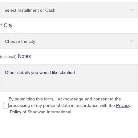
*
City
Notes
(optional)
By submitting this form, I acknowledge and consent to the
processing of my personal data in accordance with the
Privacy
Policy
of Shadwan International.