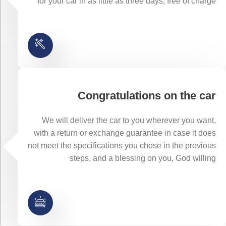
for your car in as little as three days, free of charge
Congratulations on the car
We will deliver the car to you wherever you want,
with a return or exchange guarantee in case it does
not meet the specifications you chose in the previous
steps, and a blessing on you, God willing