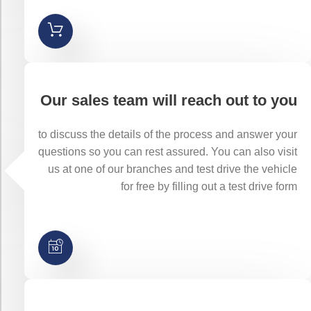
Our sales team will reach out to you
to discuss the details of the process and answer your
questions so you can rest assured. You can also visit
us at one of our branches and test drive the vehicle
for free by filling out a test drive form