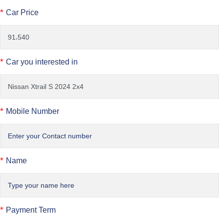
*
Car Price
*
Car you interested in
*
Mobile Number
*
Name
*
Payment Term