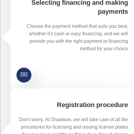
Selecting financing and making
payments
Choose the payment method that suits you best,
whether it's cash or easy financing, and we will
provide you with the right payment or financing
method for your choice
Registration procedure
Don't worry. At Shadwan, we will take care of all the
procedures for licensing and issuing license plates