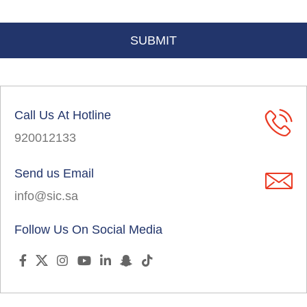
Call Us At Hotline
920012133
Send us Email
info@sic.sa
Follow Us On Social Media