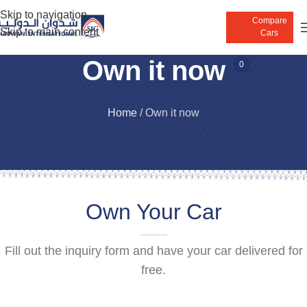
Skip to navigation
Compare
Skip to main content
Cars
Own it now
0
Home
/
Own it now
Own Your Car
Fill out the inquiry form and have your car delivered for
free.