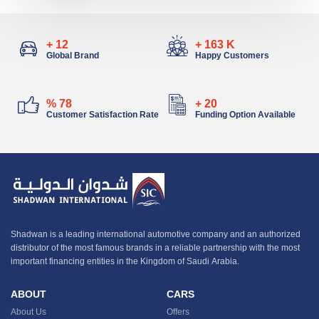
+
13
+
183
K
Global Brand
Happy Customers
%
88
+
22
Customer Satisfaction Rate
Funding Option Available
Shadwan is a leading international automotive company and an authorized
distributor of the most famous brands in a reliable partnership with the most
important financing entities in the Kingdom of Saudi Arabia.
ABOUT
CARS
About Us
Offers