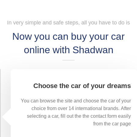
In very simple and safe steps, all you have to do is
Now you can buy your car
online with Shadwan
Choose the car of your dreams
You can browse the site and choose the car of your
choice from over 14 international brands. After
selecting a car, fill out the the contact form easily
from the car page