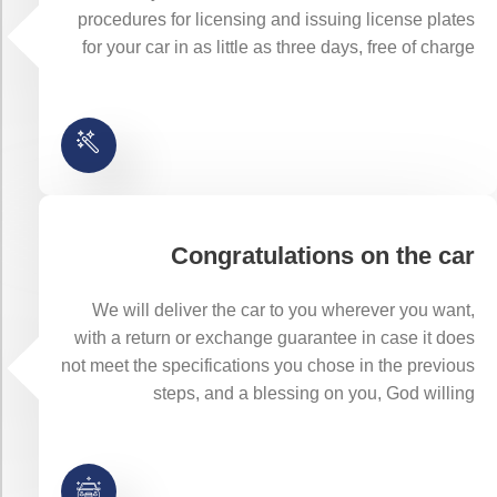
procedures for licensing and issuing license plates
for your car in as little as three days, free of charge
Congratulations on the car
We will deliver the car to you wherever you want,
with a return or exchange guarantee in case it does
not meet the specifications you chose in the previous
steps, and a blessing on you, God willing