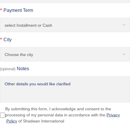
*
Payment Term
*
City
Notes
(optional)
By submitting this form, I acknowledge and consent to the
processing of my personal data in accordance with the
Privacy
Policy
of Shadwan International.