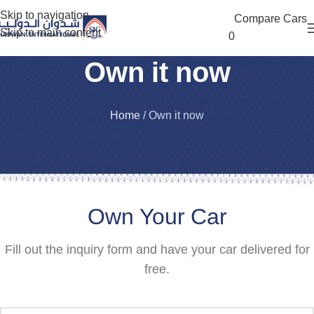
Skip to navigation
Compare Cars
Skip to main content
0
Own it now
Home
/
Own it now
Own Your Car
Fill out the inquiry form and have your car delivered for
free.