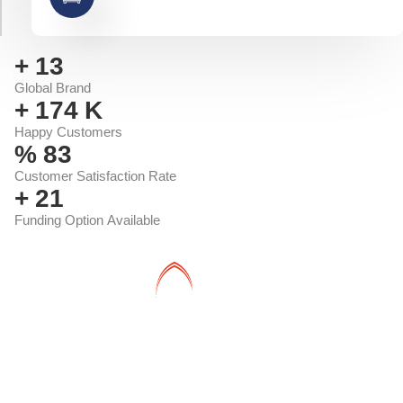
+
14
Global Brand
+
191
K
Happy Customers
%
91
Customer Satisfaction Rate
+
23
Funding Option Available
Shadwan is a leading international automotive company and
an authorized distributor of the most famous brands in a reliable
partnership with the most important financing entities in the
Kingdom of Saudi Arabia.