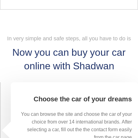
In very simple and safe steps, all you have to do is
Now you can buy your car
online with Shadwan
Choose the car of your dreams
You can browse the site and choose the car of your
choice from over 14 international brands. After
selecting a car, fill out the the contact form easily
from the car page