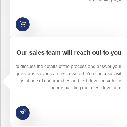
Our sales team will reach out to you
to discuss the details of the process and answer your
questions so you can rest assured. You can also visit
us at one of our branches and test drive the vehicle
for free by filling out a test drive form