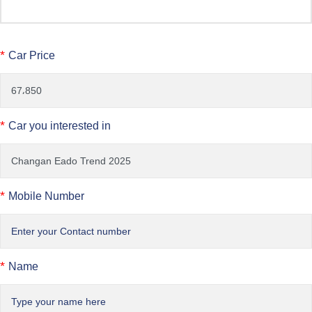
*
Car Price
*
Car you interested in
*
Mobile Number
*
Name