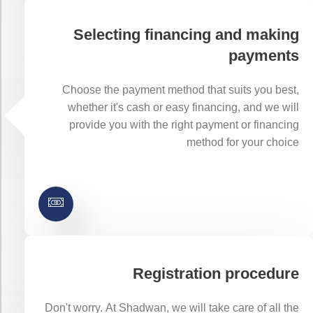
Selecting financing and making
payments
Choose the payment method that suits you best,
whether it's cash or easy financing, and we will
provide you with the right payment or financing
method for your choice
Registration procedure
Don't worry. At Shadwan, we will take care of all the