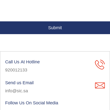
Call Us At Hotline
920012133
Send us Email
info@sic.sa
Follow Us On Social Media